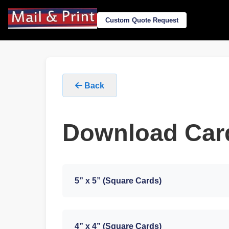
Custom Quote Request
Back
Download Car
5” x 5” (Square Cards)
4” x 4” (Square Cards)