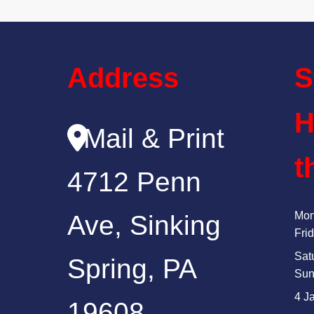
Address
S
H
Mail & Print
t
4712 Penn
Mon
Ave, Sinking
Fri
Sat
Spring, PA
Sun
4 J
19608