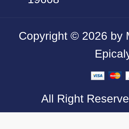
Copyright © 2026 by M
Epical
All Right Reserve