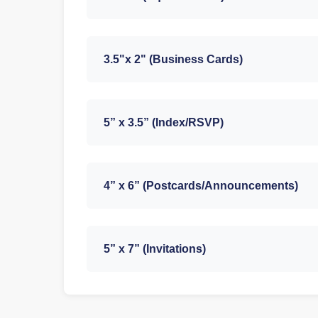
3.5"x 2" (Business Cards)
5” x 3.5” (Index/RSVP)
4” x 6” (Postcards/Announcements)
5” x 7” (Invitations)